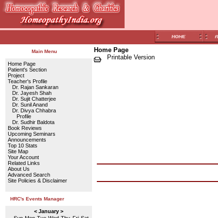
Home Page
Main Menu
Printable Version
Home Page
Patient's Section
Project
Teacher's Profile
Dr. Rajan Sankaran
Dr. Jayesh Shah
Dr. Sujit Chatterjee
Dr. Sunil Anand
Dr. Divya Chhabra
Profile
Dr. Sudhir Baldota
Book Reviews
Upcoming Seminars
Announcements
Top 10 Stats
Site Map
Your Account
Related Links
About Us
Advanced Search
Site Policies & Disclaimer
HRC's Events Manager
< January >