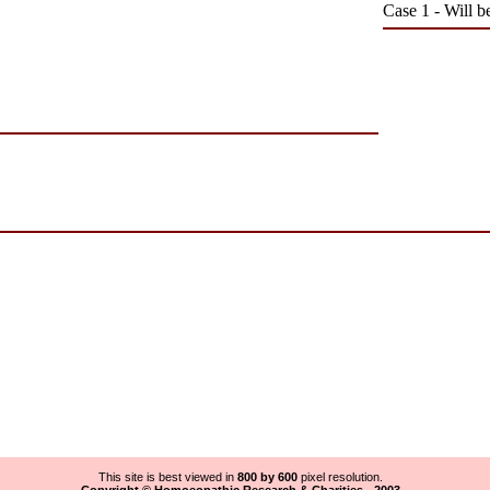
Case 1 - Will b
This site is best viewed in
800 by 600
pixel resolution.