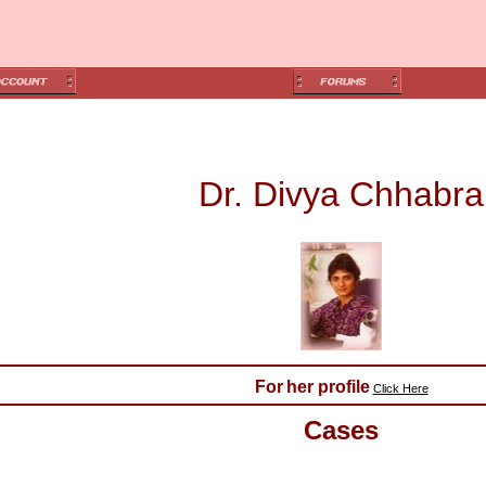
Dr. Divya Chhabra
For
her profile
Click Here
Cases