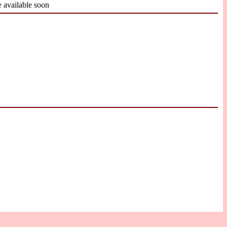
e available soon