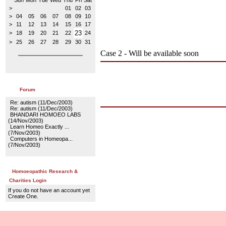
Sun
Mon
Tue
Wed
Thu
Fri
Sat
>
01
02
03
>
04
05
06
07
08
09
10
>
11
12
13
14
15
16
17
23
>
18
19
20
21
22
24
>
25
26
27
28
29
30
31
Case 2 - Will be available soon
Forum
Re: autism
(11/Dec/2003)
Re: autism
(11/Dec/2003)
BHANDARI HOMOEO LABS
(14/Nov/2003)
Learn Homeo Exactly ...
(7/Nov/2003)
Computers in Homeopa...
(7/Nov/2003)
Homoeopathic Research &
Charities Login
If you do not have an account yet
Create One.