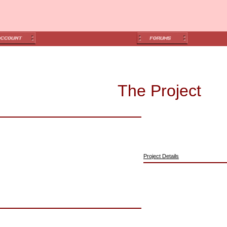
The Project
Project Details