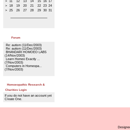
>
11
12
13
14
15
16
17
>
18
19
20
21
22
23
24
>
25
26
27
28
29
30
31
Forum
Re: autism
(11/Dec/2003)
Re: autism
(11/Dec/2003)
BHANDARI HOMOEO LABS
(14/Nov/2003)
Learn Homeo Exactly ...
(7/Nov/2003)
Computers in Homeopa...
(7/Nov/2003)
Homoeopathic Research &
Charities Login
If you do not have an account yet
Create One.
Designed