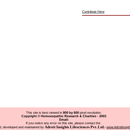
Contribute Here
This site is best viewed in
800 by 600
pixel resolution.
Copyright © Homoeopathic Research & Charities - 2003
Email:
If you notice any error on this site, please contact the .
Adroit Insights Lifesciences Pvt. Ltd.
-
, developed and maintained by
www.AdroitInsig