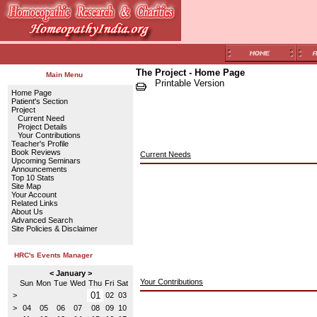
The Project - Home Page
Main Menu
Printable Version
Home Page
Patient's Section
Project
Current Need
Project Details
Your Contributions
Teacher's Profile
Book Reviews
Current Needs
Upcoming Seminars
Announcements
Top 10 Stats
Site Map
Your Account
Related Links
About Us
Advanced Search
Site Policies & Disclaimer
HRC's Events Manager
< January >
Your Contributions
Sun
Mon
Tue
Wed
Thu
Fri
Sat
01
>
02
03
>
04
05
06
07
08
09
10