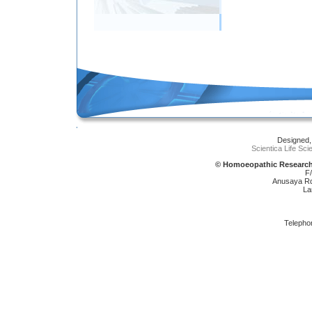
Designed,
Scientica Life Sc
© Homoeopathic Research 
F
Anusaya Rd,
La
Telepho