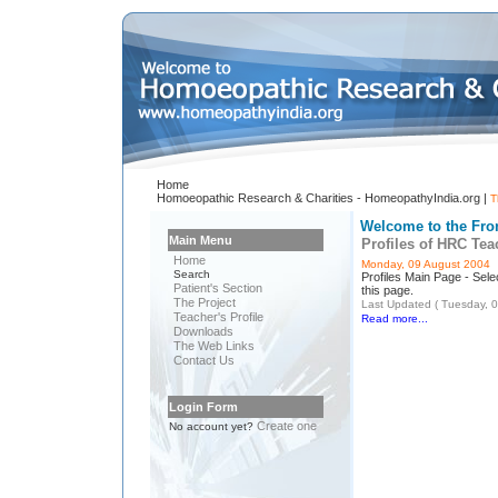
Home
Homoeopathic Research & Charities - HomeopathyIndia.org |
T
Welcome to the Fro
Main Menu
Profiles of HRC Tea
Home
Monday, 09 August 2004
Search
Profiles Main Page - Selec
Patient's Section
this page.
The Project
Last Updated ( Tuesday, 
Teacher's Profile
Read more...
Downloads
The Web Links
Contact Us
Login Form
Create one
No account yet?